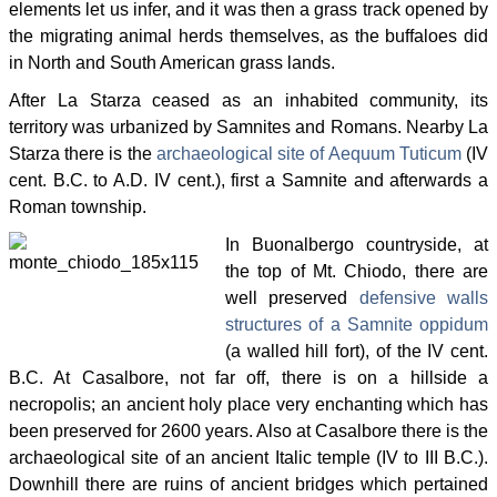
elements let us infer, and it was then a grass track opened by
the migrating animal herds themselves, as the buffaloes did
in North and South American grass lands.
After La Starza ceased as an inhabited community, its
territory was urbanized by Samnites and Romans. Nearby La
Starza there is the
archaeological site of Aequum Tuticum
(IV
cent. B.C. to A.D. IV cent.), first a Samnite and afterwards a
Roman township.
In Buonalbergo countryside, at
the top of Mt. Chiodo, there are
well preserved
defensive walls
structures of a Samnite oppidum
(a walled hill fort), of the IV cent.
B.C. At Casalbore, not far off, there is on a hillside a
necropolis; an ancient holy place very enchanting which has
been preserved for 2600 years. Also at Casalbore there is the
archaeological site of an ancient Italic temple (IV to III B.C.).
Downhill there are ruins of ancient bridges which pertained