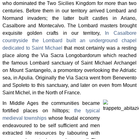
who dominated the Two Sicilies Kingdom for more than two
centuries. Before them in our territory arrived Lombard and
Normand invaders; the latter built castles in Ariano,
Casalbore and Montecalvo. The Lombard masters brought
exquisite golden crafts in our territory,
In Casalbore
countryside the Lombard built an underground chapel
dedicated to Saint Michael
that most certainly was a resting
place along the Via Sacra Longobardorum which reached
the famous Lombard sanctuary of Saint Michael Archangel
on Mount Santangelo, a promontory overlooking the Adriatic
sea, in Apulia. Originally the Via Sacra went from Benevento
and Spoleto to this sanctuary, and later on even from Mount
Saint Michel, in the North of France.
In Middle Ages the communities became
fortified places on hilltops;
the typical
medieval townships
whose feudal economy
endeavoured to be self sufficient and men
extracted life resources by labouring with