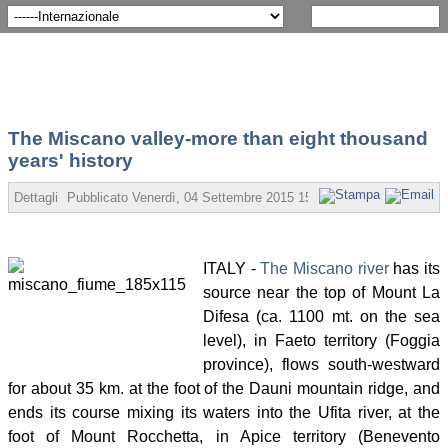
The Miscano valley-more than eight thousand
years' history
Dettagli
Pubblicato
Venerdì, 04 Settembre 2015 15:07
Scritto da Angelo 
ITALY -
The Miscano river
has its
source near the top of Mount La
Difesa (ca. 1100 mt. on the sea
level), in Faeto territory (Foggia
province), flows south-westward
for about 35 km. at the foot of the Dauni mountain ridge, and
ends its course mixing its waters into the Ufita river, at the
foot of Mount Rocchetta, in Apice territory (Benevento