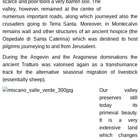
scarce and poor tools a very barren soil. The
valley, however, remained at the centre of
numerous important roads, along which journeyed also the
crusaders going to Terra Santa. Moreover, in Montecalvo
remains wall and other structures of an ancient hospice (the
Ospedale di Santa Caterina) which was destined to host
pilgrims journeying to and from Jerusalem.
During the Angevin and the Aragonese dominations the
ancient Tratturo was valorised again as a transhumance
track for the alternative seasonal migration of livestock
(essentially sheep).
Our valley
preserves still
today its
primeval beauty.
It is a very
extensive land
which changes