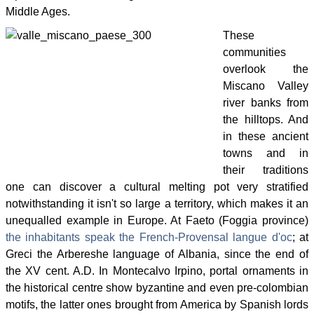
Middle Ages.
These
communities
overlook the
Miscano Valley
river banks from
the hilltops. And
in these ancient
towns and in
their traditions
one can discover a cultural melting pot very stratified
notwithstanding it isn't so large a territory, which makes it an
unequalled example in Europe. At Faeto (Foggia province)
the inhabitants speak the French-Provensal langue d'oc
; at
Greci the Arbereshe language of Albania, since the end of
the XV cent. A.D. In Montecalvo Irpino, portal ornaments in
the historical centre show byzantine and even pre-colombian
motifs, the latter ones brought from America by Spanish lords