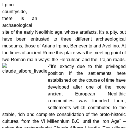
Irpino
countryside,
there is an
archaeological
site of the early Neolithic age, whose artefacts, it's a pity, but
have been entrusted to three different archaeological
museums, those of Ariano Irpino, Benevento and Avellino.
·
At
the times of ancient Rome this place was the meeting point of
two Roman main ways: the Herculean and the Trajan roads.
·
"It's exactly due to this privileged
position if the settlements here
established on the course of time have
developed after one of the more
ancient European Neolithic
communities was founded there;
settlements which contributed to the
stable, rich and complete consolidation of the proto-historic
cultures, from the VI Millennium B.C. until the Iron Age" –