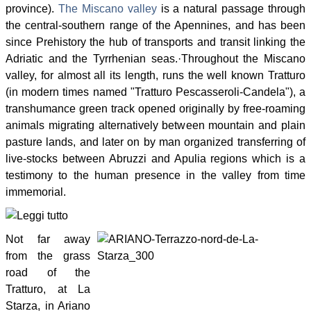
province).
The Miscano valley
is a natural passage through
the central-southern range of the Apennines, and has been
since Prehistory the hub of transports and transit linking the
Adriatic and the Tyrrhenian seas.
·
Throughout the Miscano
valley, for almost all its length, runs the well known Tratturo
(in modern times named "Tratturo Pescasseroli-Candela"), a
transhumance green track opened originally by free-roaming
animals migrating alternatively between mountain and plain
pasture lands, and later on by man organized transferring of
live-stocks between Abruzzi and Apulia regions which is a
testimony to the human presence in the valley from time
immemorial.
Not far away
from the grass
road of the
Tratturo, at La
Starza, in Ariano