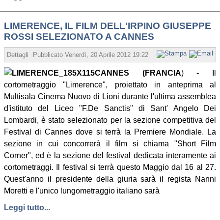
LIMERENCE, IL FILM DELL'IRPINO GIUSEPPE
ROSSI SELEZIONATO A CANNES
Dettagli
Pubblicato
Venerdì, 20 Aprile 2012 19:22
Scritto da Redazione
CANNES (FRANCIA
) - Il
cortometraggio "Limerence", proiettato in anteprima al
Multisala Cinema Nuovo di Lioni durante l'ultima assemblea
d'istituto del Liceo "F.De Sanctis" di Sant' Angelo Dei
Lombardi, è stato selezionato per la sezione competitiva del
Festival di Cannes dove si terrà la Premiere Mondiale. La
sezione in cui concorrerà il film si chiama "Short Film
Corner", ed è la sezione del festival dedicata interamente ai
cortometraggi. Il festival si terrà questo Maggio dal 16 al 27.
Quest'anno il presidente della giuria sarà il regista Nanni
Moretti e l'unico lungometraggio italiano sarà
Leggi tutto...