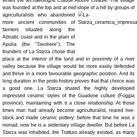
writes the archaeologist Claude Albore Livadie.
·
The village
was founded at the top and at mid-slope of a hill by groups of
agriculturalists
who abandoned
more ancient communities of
farmers situated along the
Adriatic coast and in the plain of
Apulia (the "Tavoliere"). The
founders of La Starza chose that
place at the interior of the land and in proximity of a river
valley because the village would be more easily defended
and thrive in a more favourable geographic position. And its
long duration in the proto-history proves that that choice was
a good one. La Starza shared the highly developed
impressed ceramic styles of the Guadone culture (Foggia
province), maintaining with it a close relationship.
·
At those
times man had already become agriculturalist, reared live-
stock and made ceramic pottery: before that time he was a
nomad, now he is a sedentary village dweller. But before La
Starza was inhabited, the Tratturo already existed, as many