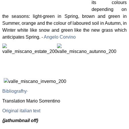
its colours
depending on
the seasons: light-green in Spring, brown and green in
Summer, orange and the colour of laboured soil in Autumn, in
Winter white like snow and green like the new grass which
anticipates Spring. -
Angelo Corvino
Bibliografhy
·
Translation Mario Sorrentino
Original italian text
{jathumbnail off}