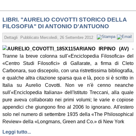
LIBRI. "AURELIO COVOTTI STORICO DELLA
FILOSOFIA" DI ANTONIO D'ANTUONO
Dettagli
Pubblicato
Mercoledì, 26 Settembre 2012 07:25
Scritto da Stani
ARIANO IRPINO (AV)
-
Tranne la breve colonna sull'«Enciclopedia Filosofica» del
«Centro Studi Filosofici» di Gallarate, a firma di Cleto
Carbonara, suo discepolo, con una ristrettissima bibliografia,
e qualche altra citazione sparsa qua e là, poco si è scritto in
Italia su Aurelio Covotti. Non ve n'è cenno neanche
sull'«Enciclopedia Italiana» dell'Istituto Treccani, alla quale
pure aveva collaborato nei primi volumi; le varie e copiose
appendici che giungono fino al 2006 lo ignorano. All'estero
solo nel numero di settembre 1935 della «The Philosophical
Review» della «Longmans, Green and Co.» di New York
Leggi tutto...