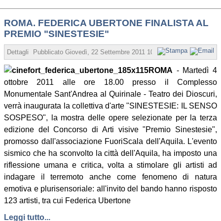
ROMA. FEDERICA UBERTONE FINALISTA AL
PREMIO "SINESTESIE"
Dettagli
Pubblicato
Giovedì, 22 Settembre 2011 10:51
Scritto da Redazio
ROMA
- Martedì 4
ottobre 2011 alle ore 18.00 presso il Complesso
Monumentale Sant'Andrea al Quirinale - Teatro dei Dioscuri,
verrà inaugurata la collettiva d'arte "SINESTESIE: IL SENSO
SOSPESO", la mostra delle opere selezionate per la terza
edizione del Concorso di Arti visive "Premio Sinestesie",
promosso dall'associazione FuoriScala dell'Aquila. L'evento
sismico che ha sconvolto la città dell'Aquila, ha imposto una
riflessione umana e critica, volta a stimolare gli artisti ad
indagare il terremoto anche come fenomeno di natura
emotiva e plurisensoriale: all'invito del bando hanno risposto
123 artisti, tra cui Federica Ubertone
Leggi tutto...