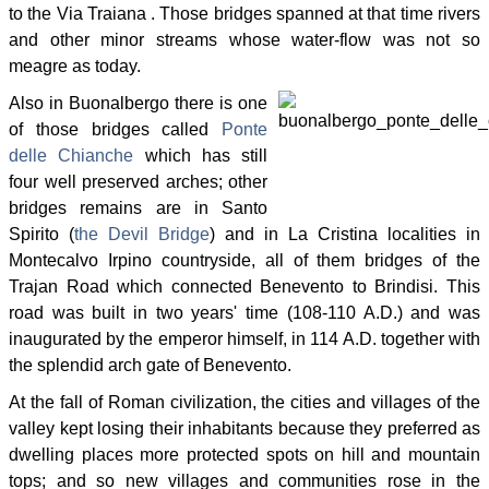
to the Via Traiana . Those bridges spanned at that time rivers
and other minor streams whose water-flow was not so
meagre as today.
Also in Buonalbergo there is one
of those bridges called
Ponte
delle Chianche
which has still
four well preserved arches; other
bridges remains are in Santo
Spirito (
the Devil Bridge
) and in La Cristina localities in
Montecalvo Irpino countryside, all of them bridges of the
Trajan Road which connected Benevento to Brindisi. This
road was built in two years' time (108-110 A.D.) and was
inaugurated by the emperor himself, in 114 A.D. together with
the splendid arch gate of Benevento.
At the fall of Roman civilization, the cities and villages of the
valley kept losing their inhabitants because they preferred as
dwelling places more protected spots on hill and mountain
tops; and so new villages and communities rose in the